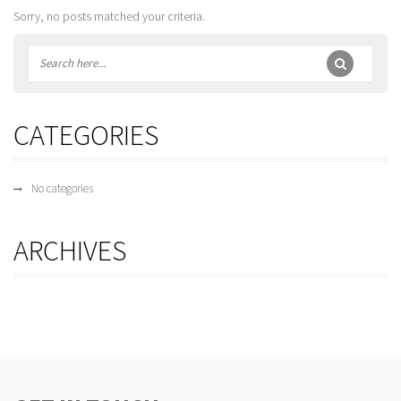
Sorry, no posts matched your criteria.
CATEGORIES
No categories
ARCHIVES