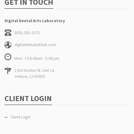
GET IN TOUCH
Digital Dental Arts Laboratory
(805) 585-3375
digitaldentalartslab.com
Mon - Fri 8:00am - 5:00 pm
1363 Donlon St. Unit 14,
Ventura, CA 93003
CLIENT LOGIN
Client Login