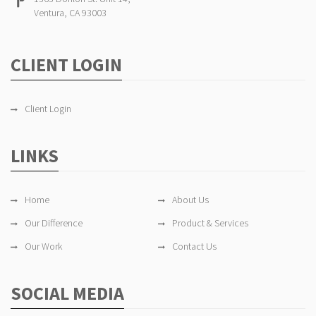
Ventura, CA 93003
CLIENT LOGIN
Client Login
LINKS
Home
About Us
Our Difference
Product & Services
Our Work
Contact Us
SOCIAL MEDIA