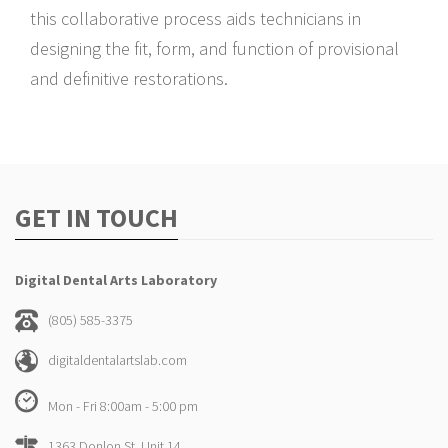
this collaborative process aids technicians in
designing the fit, form, and function of provisional
and definitive restorations.
GET IN TOUCH
Digital Dental Arts Laboratory
(805) 585-3375
digitaldentalartslab.com
Mon - Fri 8:00am - 5:00 pm
1363 Donlon St. Unit 14,