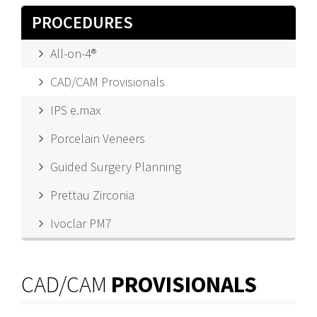
PROCEDURES
All-on-4®
CAD/CAM Provisionals
IPS e.max
Porcelain Veneers
Guided Surgery Planning
Prettau Zirconia
Ivoclar PM7
CAD/CAM
PROVISIONALS