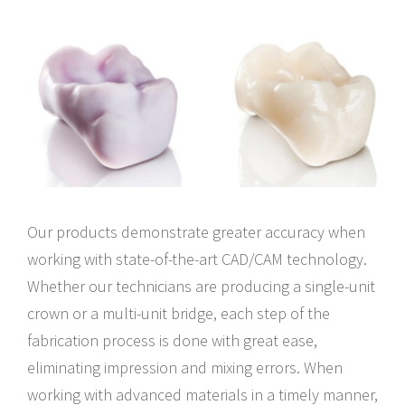
Our products demonstrate greater accuracy when
working with state-of-the-art CAD/CAM technology.
Whether our technicians are producing a single-unit
crown or a multi-unit bridge, each step of the
fabrication process is done with great ease,
eliminating impression and mixing errors. When
working with advanced materials in a timely manner,