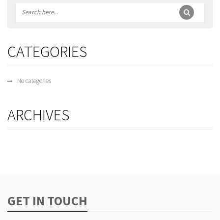
CATEGORIES
No categories
ARCHIVES
GET IN TOUCH