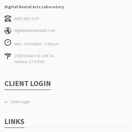
Digital Dental Arts Laboratory
(805) 585-3375
digitaldentalartslab.com
Mon - Fri 8:00am - 5:00 pm
1363 Donlon St. Unit 14,
Ventura, CA 93003
CLIENT LOGIN
Client Login
LINKS