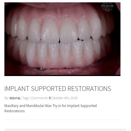
IMPLANT SUPPORTED RESTORATIONS
By:
drjivraj
| Tags: | Comments:
0
| October 4th, 2018
Maxillary and Mandibular Wax Try in for Implant Supported
Restorations