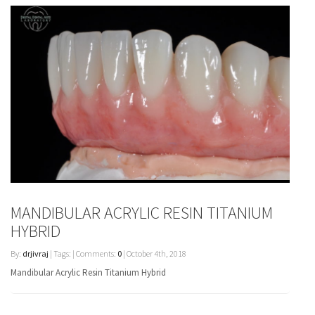
MANDIBULAR ACRYLIC RESIN TITANIUM
HYBRID
By:
drjivraj
| Tags: | Comments:
0
| October 4th, 2018
Mandibular Acrylic Resin Titanium Hybrid