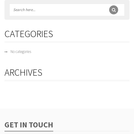
CATEGORIES
No categories
ARCHIVES
GET IN TOUCH