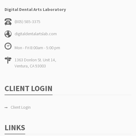
Digital Dental Arts Laboratory
(805) 585-3375
digitaldentalartslab.com
Mon - Fri 8:00am - 5:00 pm
1363 Donlon St. Unit 14,
Ventura, CA 93003
CLIENT LOGIN
Client Login
LINKS