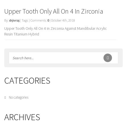
Upper Tooth Only All On 4 In Zirconia
By:
drjivraj
| Tags: | Comments:
0
| October 4th, 2018
Upper Tooth Only All On 4 in Zirconia Against Mandibular Acrylic
Resin Titanium Hybrid
CATEGORIES
No categories
ARCHIVES