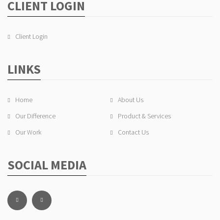
CLIENT LOGIN
Client Login
LINKS
Home
About Us
Our Difference
Product & Services
Our Work
Contact Us
SOCIAL MEDIA