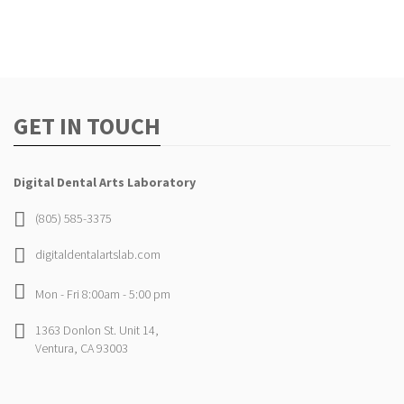
GET IN TOUCH
Digital Dental Arts Laboratory
(805) 585-3375
digitaldentalartslab.com
Mon - Fri 8:00am - 5:00 pm
1363 Donlon St. Unit 14,
Ventura, CA 93003